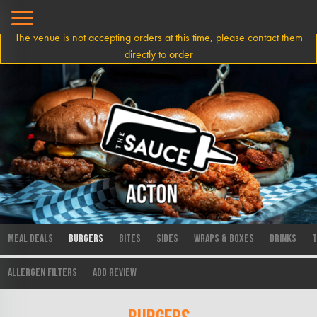
The venue is not accepting orders at this time, please contact them
directly to order
Meal Deals
Burgers
Bites
Sides
Wraps & Boxes
Drinks
T
Allergen Filters
Add Review