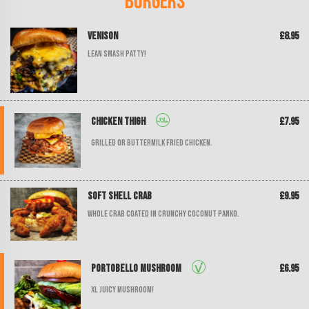
Burgers
Venison
£8.95
Lean smash patty!
Chicken Thigh
£7.95
Grilled or buttermilk fried chicken.
Soft Shell Crab
£9.95
Whole crab coated in crunchy coconut panko.
Portobello Mushroom
£6.95
XL juicy mushroom!