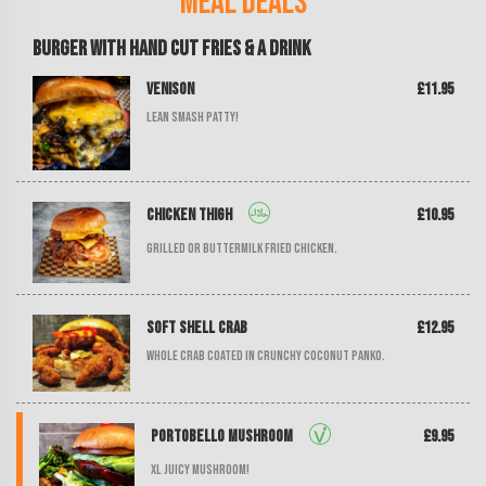
Meal Deals
Burger with Hand Cut Fries & a Drink
Venison
£11.95
Lean smash patty!
Chicken Thigh
£10.95
Grilled or buttermilk fried chicken.
Soft Shell Crab
£12.95
Whole crab coated in crunchy coconut panko.
Portobello Mushroom
£9.95
XL juicy mushroom!