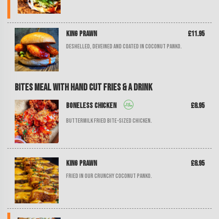
King Prawn
£11.95
Deshelled, deveined and coated in coconut panko.
Bites Meal with Hand Cut Fries & a Drink
Boneless Chicken
£8.95
Buttermilk fried bite-sized chicken.
King Prawn
£8.95
Fried in our crunchy coconut panko.