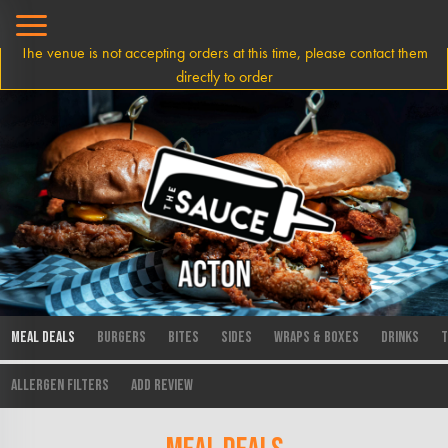
The venue is not accepting orders at this time, please contact them
directly to order
Meal Deals
Burgers
Bites
Sides
Wraps & Boxes
Drinks
T
Allergen Filters
Add Review