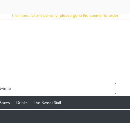
This menu is for view only, please go to the counter to order
 Menu
 Boxes
Drinks
The Sweet Stuff