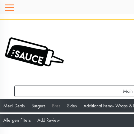
Main
Meal Deals
Burgers
Bites
Sides
Additional Items- Wraps &
Allergen Filters
Add Review