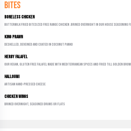
Bites
Boneless Chicken
Buttermilk fried bitesized free range chicken .Brined overnight in our house seasoning f
King Prawn
Deshelled, deveined and coated in coconut panko
Herby Falafel
Our vegan, gluten free falafel made with Mediterranean spices and fried till golden bro
Halloumi
Artisan hand-pressed cheese
Chicken Wings
Brined overnight, seasoned drums or flats