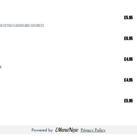
£5.95
or extra flavour and juiciness
£6.95
£4.95
wn
£4.95
£5.95
Powered by
Privacy Policy