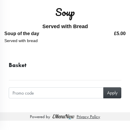
Soup
Served with Bread
Soup of the day
£5.00
Served with bread
Basket
Powered by
Privacy Policy