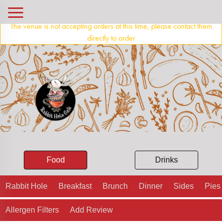
The venue is not accepting orders at this time, please contact them
directly to order
Food
Drinks
Rabbit Hole
Breakfast
Brunch
Dinner
Sides
Pies
Allergen Filters
Add Review